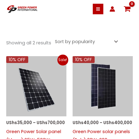
Skip
to
content
Sorted
by
Showing all 2 results
popularity
Price
Pri
10% OFF
10% OFF
Sale!
range:
ra
UShs35,000
US
through
th
UShs700,000
US
UShs
35,000
–
UShs
700,000
UShs
40,000
–
UShs
400,000
Green Power Solar panel
Green Power solar panels