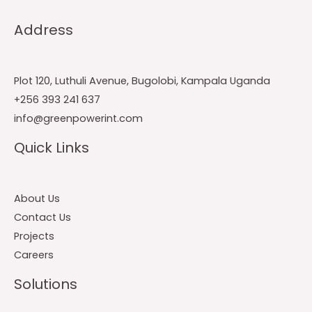
Address
Plot 120, Luthuli Avenue, Bugolobi, Kampala Uganda
+256 393 241 637
info@greenpowerint.com
Quick Links
About Us
Contact Us
Projects
Careers
Solutions