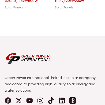
(Mono) 25W-500W
(Poly) 20W-200w
Solar Panels
Solar Panels
Green Power International Limited is a solar company
dedicated to providing high-quality solar energy and
water solutions.