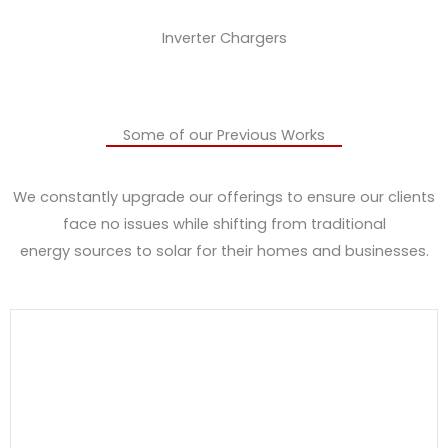
Inverter Chargers
Some of our Previous Works
We constantly upgrade our offerings to ensure our clients
face no issues while shifting from traditional
energy sources to solar for their homes and businesses.