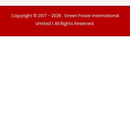
Copyright © 2017 - 2026 . Green Power International
Limited | All Rights Reserved.