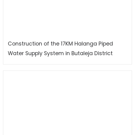
Construction of the 17KM Halanga Piped
Water Supply System in Butaleja District