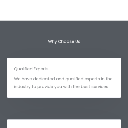
Why Choose Us
Qualified Experts
We have dedicated and qualified experts in the
industry to provide you with the best services