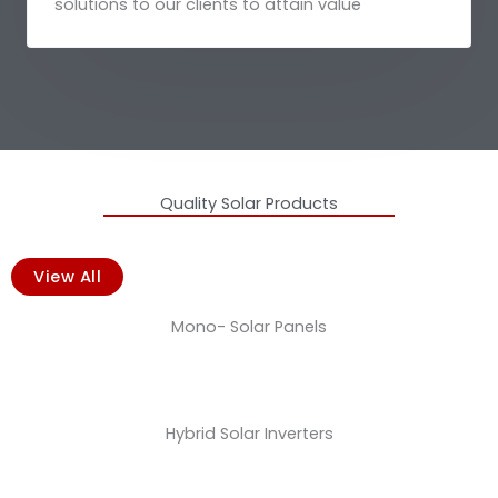
solutions to our clients to attain value
Quality Solar Products
View All
Mono- Solar Panels
Hybrid Solar Inverters