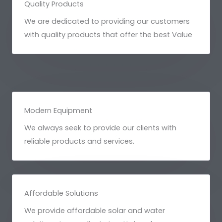
Quality Products
We are dedicated to providing our customers
with quality products that offer the best Value
Modern Equipment
We always seek to provide our clients with
reliable products and services.
Affordable Solutions
We provide affordable solar and water