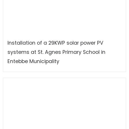
Installation of a 29KWP solar power PV
systems at St. Agnes Primary School in
Entebbe Municipality