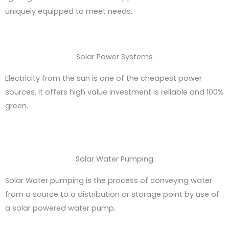
uniquely equipped to meet needs.
Solar Power Systems
Electricity from the sun is one of the cheapest power
sources. It offers high value investment is reliable and 100%
green.
Solar Water Pumping
SoIar Water pumping is the process of conveying water
from a source to a distribution or storage point by use of
a solar powered water pump.