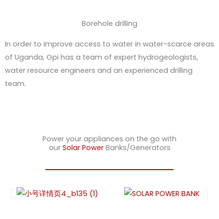
Borehole drilling
In order to improve access to water in water-scarce areas
of Uganda, Gpi has a team of expert hydrogeologists,
water resource engineers and an experienced drilling
team.
Power your appliances on the go with
our
Solar Power
Banks/Generators