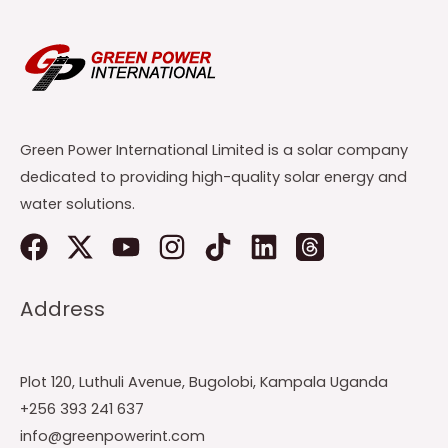
Green Power International Limited is a solar company
dedicated to providing high-quality solar energy and
water solutions.
Address
Plot 120, Luthuli Avenue, Bugolobi, Kampala Uganda
+256 393 241 637
info@greenpowerint.com