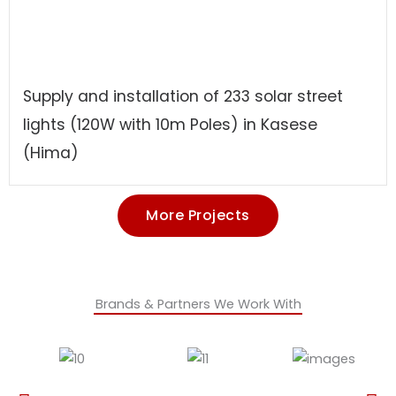
Supply and installation of 233 solar street
lights (120W with 10m Poles) in Kasese
(Hima)
More Projects
Brands & Partners We Work With