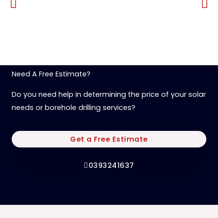
Need A Free Estimate?
Do you need help in determining the price of your solar
needs or borehole drilling services?
Get a Free Estimate
0393241637