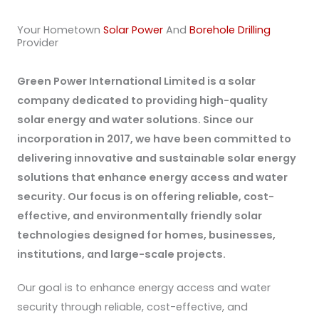
Your Hometown
Solar Power
And
Borehole Drilling
Provider
Green Power International Limited is a solar
company dedicated to providing high-quality
solar energy and water solutions. Since our
incorporation in 2017, we have been committed to
delivering innovative and sustainable solar energy
solutions that enhance energy access and water
security. Our focus is on offering reliable, cost-
effective, and environmentally friendly solar
technologies designed for homes, businesses,
institutions, and large-scale projects.
Our goal is to enhance energy access and water
security through reliable, cost-effective, and