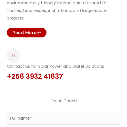
environmentally friendly technologies tailored for
homes, businesses, institutions, and large-scale
projects.
Read More
Contact us for Solar Power and water Solutions
+256 3932 41637
Get In Touch