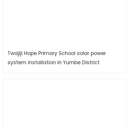
Twajiji Hope Primary School solar power
system installation in Yumbe District