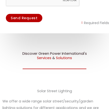
Send Request
Required Fields
Discover Green Power International's
Services
&
Solutions
Solar Street Lighting
We offer a wide range solar street/security/garden
lighting solutions for different applications and we are