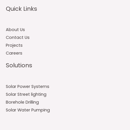
Quick Links
About Us
Contact Us
Projects
Careers
Solutions
Solar Power Systems
Solar Street lighting
Borehole Drilling
Solar Water Pumping