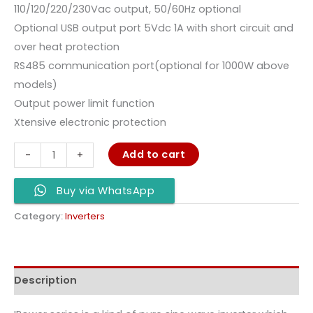
110/120/220/230Vac output, 50/60Hz optional
Optional USB output port 5Vdc 1A with short circuit and
over heat protection
RS485 communication port(optional for 1000W above
models)
Output power limit function
Xtensive electronic protection
Add to cart
-
+
Buy via WhatsApp
Category:
Inverters
Description