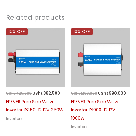
Related products
10% OFF
10% OFF
UShs
425,000
UShs
382,500
UShs
1,100,000
UShs
990,000
EPEVER Pure Sine Wave
EPEVER Pure Sine Wave
Inverter IP350-12 12V 350W
Inverter IP1000-12 12V
1000W
Inverters
Inverters