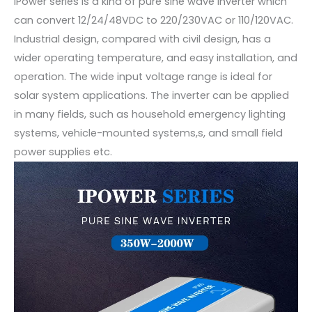
IPower series is a kind of pure sine wave inverter which
can convert 12/24/48VDC to 220/230VAC or 110/120VAC.
Industrial design, compared with civil design, has a
wider operating temperature, and easy installation, and
operation. The wide input voltage range is ideal for
solar system applications. The inverter can be applied
in many fields, such as household emergency lighting
systems, vehicle-mounted systems,s, and small field
power supplies etc.