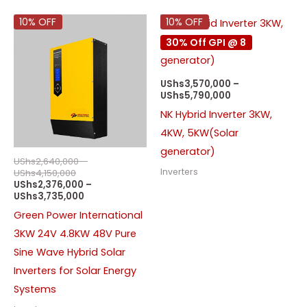
Price
Price
Price
10% OFF
10% OFF
range:
range:
range:
30% Off GPI @ 8
UShs2,640,000
UShs2,376,000
UShs3,570,000
through
through
through
UShs4,150,000
UShs3,735,000
UShs5,790,000
UShs
3,570,000
–
UShs
5,790,000
NK Hybrid Inverter 3KW,
4KW, 5KW(Solar
generator)
UShs
2,640,000
–
Inverters
UShs
4,150,000
UShs
2,376,000
–
UShs
3,735,000
Green Power International
3KW 24V 4.8KW 48V Pure
Sine Wave Hybrid Solar
Inverters for Solar Energy
Systems