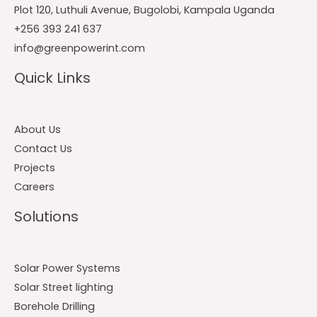
Plot 120, Luthuli Avenue, Bugolobi, Kampala Uganda
+256 393 241 637
info@greenpowerint.com
Quick Links
About Us
Contact Us
Projects
Careers
Solutions
Solar Power Systems
Solar Street lighting
Borehole Drilling