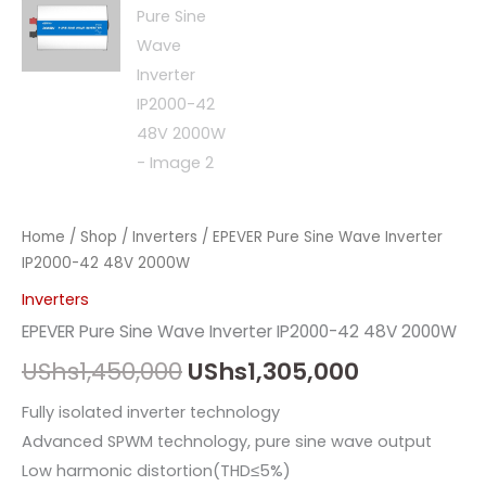
Home
/
Shop
/
Inverters
/ EPEVER Pure Sine Wave Inverter
IP2000-42 48V 2000W
Inverters
EPEVER Pure Sine Wave Inverter IP2000-42 48V 2000W
UShs
1,450,000
UShs
1,305,000
Fully isolated inverter technology
Advanced SPWM technology, pure sine wave output
Low harmonic distortion(THD≤5%)