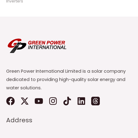
Inverters
Green Power International Limited is a solar company
dedicated to providing high-quality solar energy and
water solutions.
Address