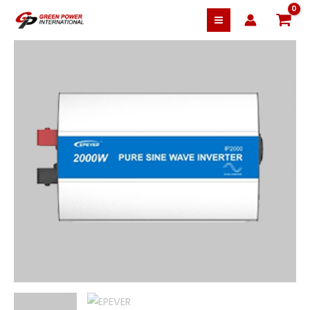
10% OFF
Skip
EPEVER
to
Pure
content
Sine
Wave
Inverter
IP2000-
42
48V
2000W
quantity