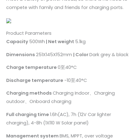
compete with family and friends for charging ports.
Product Parameters
Capacity
500Wh
| Net weight
5.1kg
Dimensions
251X145X152mm
| Color
Dark grey & black
Charge temperature
0至40°C
Discharge temperature
-10至40°C
Charging methods
Charging Indoor、Charging
outdoor、Onboard charging
Full charging time
1.6h(AC), 7h (12V Car lighter
charging), 4-8h (1X110 W Solar panel)
Management system
BMS, MPPT, over voltage