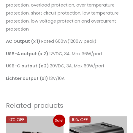
protection, overload protection, over temperature
protection, short circuit protection, low temperature
protection, low voltage protection and overcurrent
protection
AC Output (x 1)
Rated 600W(1200W peak)
USB-A output (x 2)
12VDC, 3A, Max 36W/port
USB-C output (x 2)
20VDC, 3A, Max 60W/port
Lichter output (x1)
13V/10A
Related products
Original
Current
10% OFF
10% OFF
Sale!
price
price
was:
is: