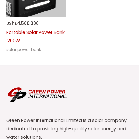
UShs
4,500,000
Portable Solar Power Bank
1200W
solar power bank
Green Power International Limited is a solar company
dedicated to providing high-quality solar energy and
water solutions.